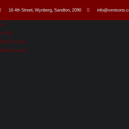
16 4th Street, Wynberg, Sandton, 2090
info@venisons.c
me
ut Us
ilable online
ilable Instore