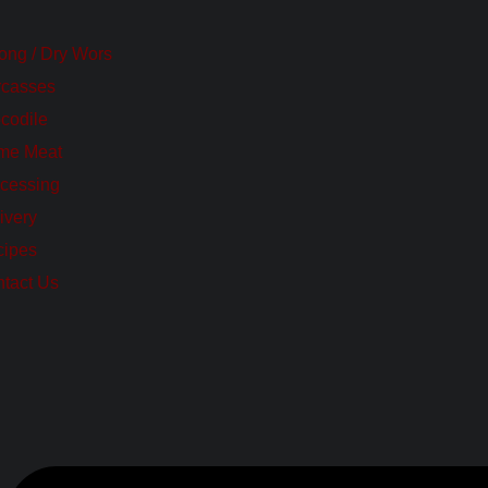
tong / Dry Wors
rcasses
codile
me Meat
cessing
ivery
cipes
tact Us