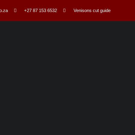
o.za
+27 87 153 6532
Venisons cut guide