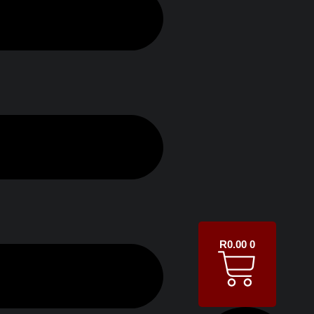
R
0.00
0