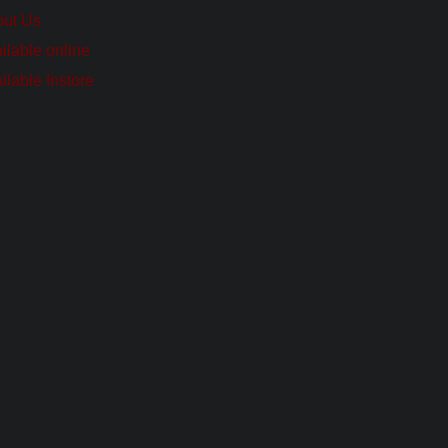
ut Us
ilable online
ilable Instore