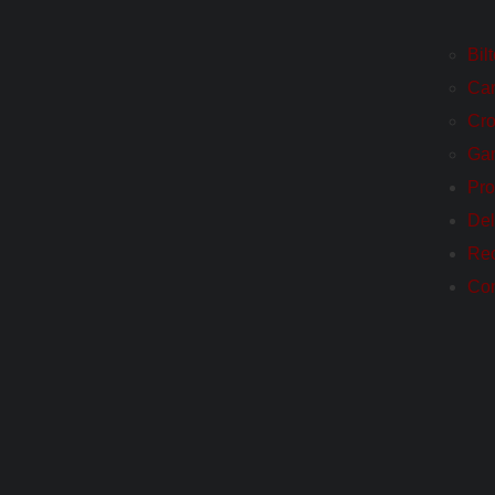
Bil
Ca
Cro
Ga
Pro
Del
Re
Con